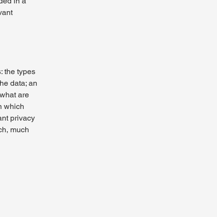
uded in a
vant
: the types
the data; an
 what are
in which
ant privacy
uch, much