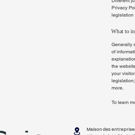
Different j
Privacy Pol
legislation
What to in
Generally s
of informat
explanation
the website
your visito
legislation
more.
To learn mo
Maison des entrepris