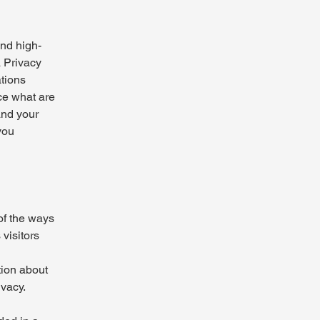
and high-
a Privacy
ations
ce what are
and your
you
 of the ways
visitors
tion about
ivacy.