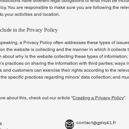
urisdictions have different legal obligations of what must be incl
icy. You are responsible to make sure you are following the rele
 to your activities and location.
clude in the Privacy Policy
peaking, a Privacy Policy often addresses these types of issues
ion the website is collecting and the manner in which it collects 
 about why is the website collecting these types of information;
’s practices on sharing the information with third parties; ways 
rs and customers can exercise their rights according to the relev
; the specific practices regarding minors’ data collection; and m
re about this, check out our article “
Creating a Privacy Policy
”.
contact@geiq41.fr
es