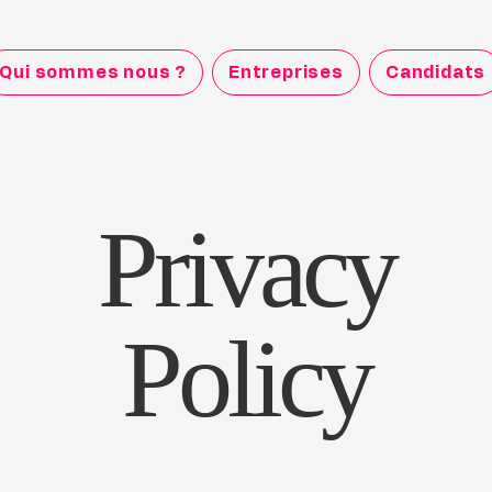
Qui sommes nous ?
Entreprises
Candidats
Privacy
Policy