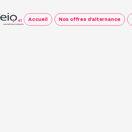
Accueil
Nos offres d'alternance