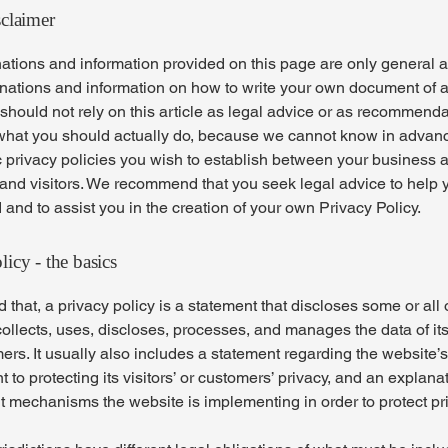
sclaimer
ations and information provided on this page are only general 
anations and information on how to write your own document of 
 should not rely on this article as legal advice or as recommend
what you should actually do, because we cannot know in advan
c privacy policies you wish to establish between your business 
and visitors. We recommend that you seek legal advice to help 
and to assist you in the creation of your own Privacy Policy.
licy - the basics
 that, a privacy policy is a statement that discloses some or all
ollects, uses, discloses, processes, and manages the data of its 
rs. It usually also includes a statement regarding the website’s
to protecting its visitors’ or customers’ privacy, and an explana
nt mechanisms the website is implementing in order to protect pr