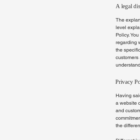
A legal di
The explan
level expl
Policy. You
regarding 
the specifi
customers 
understand 
Privacy Po
Having said
a website c
and custome
commitment 
the differe