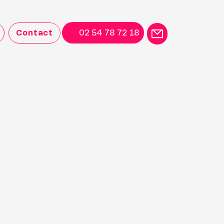
Contact
02 54 78 72 18